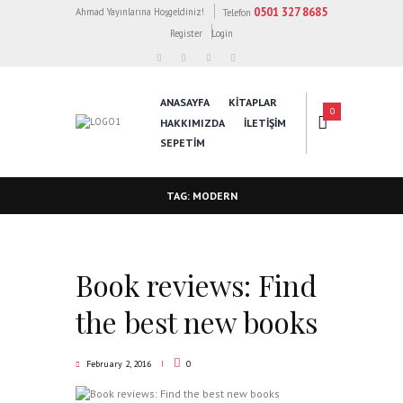
0501 327 8685
Ahmad Yayınlarına Hoşgeldiniz!
Telefon
Register
Login
ANASAYFA
KİTAPLAR
0
HAKKIMIZDA
İLETİŞİM
SEPETIM
TAG: MODERN
Book reviews: Find
the best new books
February 2, 2016
0