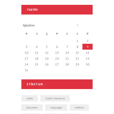
TAKVIM
Ağustos
P
S
Ç
P
C
C
P
1
2
3
4
5
6
7
8
9
10
11
12
13
14
15
16
17
18
19
20
21
22
23
24
25
26
27
28
29
30
31
ETIKETLER
audio
classic literature
discussion
languages
medical