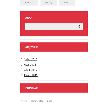
modern
poetry
social
ARAR
ARŞIVLER
Şubat 2016
Ocak 2016
Aralık 2015
Kasım 2015
POPULAR
views
comment(s)
likes