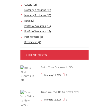
Classic
(15)
Masonry 2 columns
(15)
Masonry 3 columns
(15)
News
(9)
Portfolio 2 columns
(15)
Portfolio 3 columns
(15)
Post Formats
(8)
Recommend
(4)
RECENT POSTS
Build Your Dreams in 3D
February 11, 2016
0
Take Your Skills to New Level
February 11, 2016
0