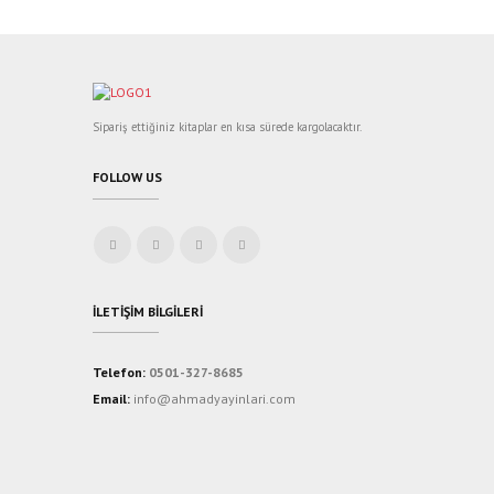
Sipariş ettiğiniz kitaplar en kısa sürede kargolacaktır.
FOLLOW US
İLETIŞIM BILGILERI
Telefon:
0501-327-8685
Email:
info@ahmadyayinlari.com