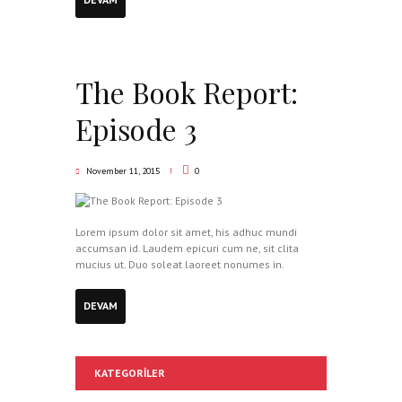
The Book Report:
Episode 3
November 11, 2015
0
Lorem ipsum dolor sit amet, his adhuc mundi
accumsan id. Laudem epicuri cum ne, sit clita
mucius ut. Duo soleat laoreet nonumes in.
DEVAM
KATEGORILER