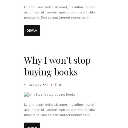
Lorem ipsum dolor sit amet, his adhuc mundi
accumsan id. Laudem epicuri cum ne, sit clita
mucius ut. Duo soleat laoreet nonumes in.
DEVAM
Why I won’t stop
buying books
February 2, 2016
0
Lorem ipsum dolor sit amet, his adhuc mundi
accumsan id. Laudem epicuri cum ne, sit clita
mucius ut. Duo soleat laoreet nonumes in.
DEVAM