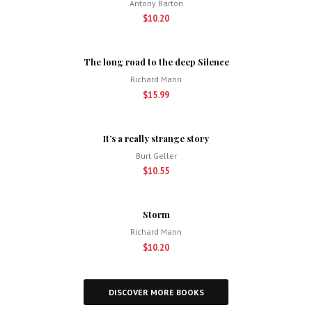
Antony Barton
$10.20
The long road to the deep Silence
Richard Mann
$15.99
It’s a really strange story
Burt Geller
$10.55
Storm
Richard Mann
$10.20
DISCOVER MORE BOOKS