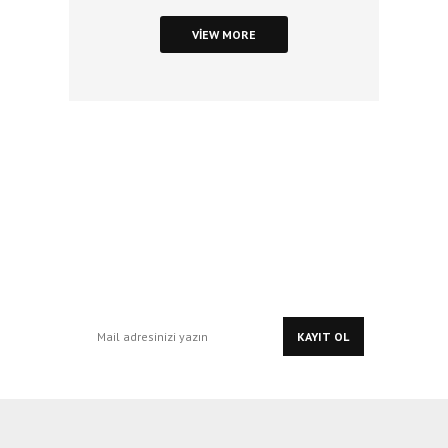
VIEW MORE
Stay In Touch
with Our
Updates