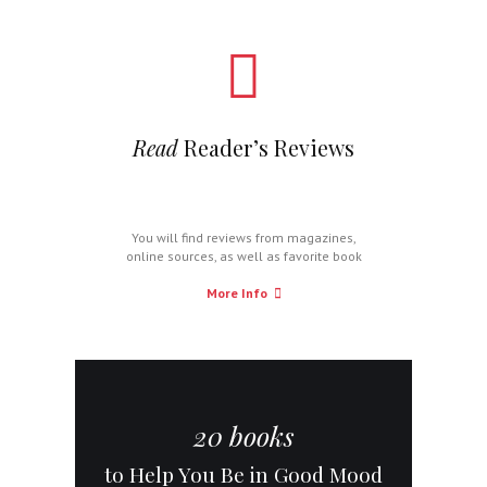
Read
Reader’s Reviews
You will find reviews from magazines,
online sources, as well as favorite book
critics.
More Info
20 books
to Help You Be in Good Mood