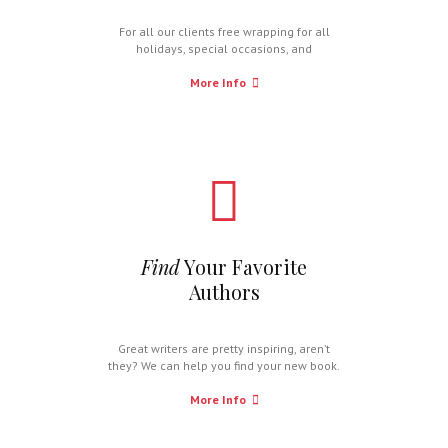
For all our clients free wrapping for all
holidays, special occasions, and
celebrations.
More Info
Find
Your Favorite
Authors
Great writers are pretty inspiring, aren’t
they? We can help you find your new book.
More Info