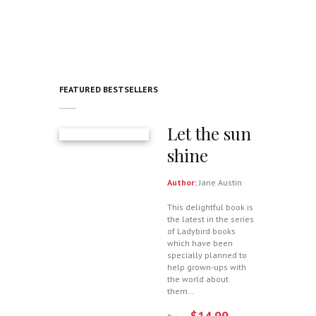
FEATURED BESTSELLERS
Let the sun
shine
Author:
Jane Austin
This delightful book is
the latest in the series
of Ladybird books
which have been
specially planned to
help grown-ups with
the world about
them…
$14.99