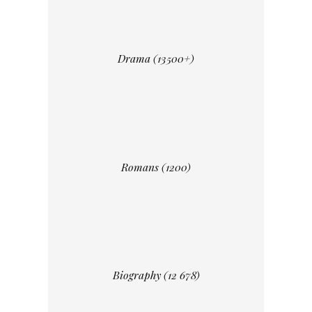
Drama (13500+)
Romans (1200)
Biography (12 678)