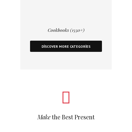
Cookbooks (1550+)
DISCOVER MORE CATEGORIES
Make
the Best Present