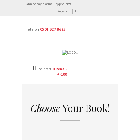
Ahmad Yayınlarına Hoşgeldiniz!
Register
Login
Telefon
0501 327 8685
Your cart:
0 Items -
₺ 0.00
Choose
Your Book!