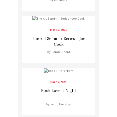
May 10, 2021
The Art Seminar Series – Joe
Cook
by Sarah Ginard
Haz 17, 2021
Book Lovers Night
by Jason Hazeley