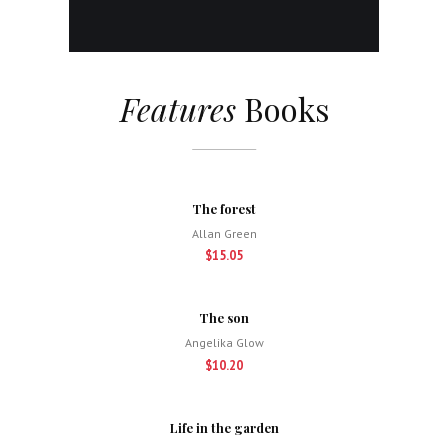
Features
Books
The forest
Allan Green
$15.05
The son
Angelika Glow
$10.20
Life in the garden