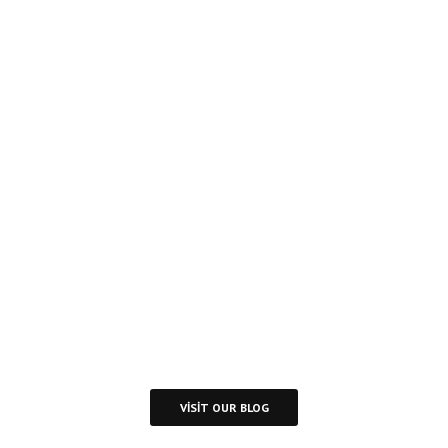
Inspire
Daily
Reading
Visit Our Blog and Page Find Out Daily
Inspiration Quotes from the best Authors
VISIT OUR BLOG