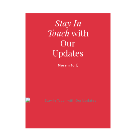
Stay In
Touch
with
Our
Updates
More info