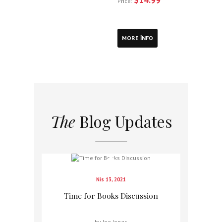
Price:
MORE INFO
The
Blog Updates
Nis 13, 2021
Time for Books Discussion
by Joe Jonas